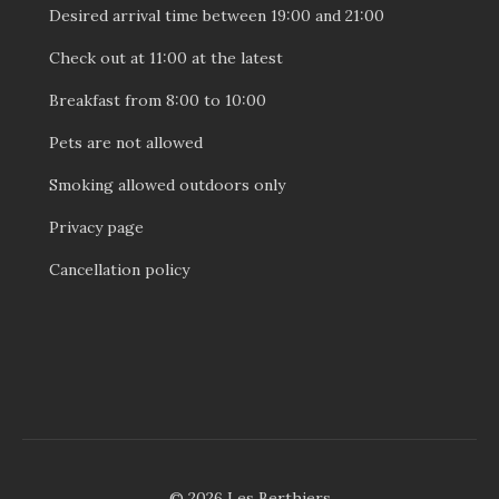
Desired arrival time between 19:00 and 21:00
Check out at 11:00 at the latest
Breakfast from 8:00 to 10:00
Pets are not allowed
Smoking allowed outdoors only
Privacy page
Cancellation policy
© 2026 Les Berthiers