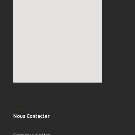
embedgooglemap.net
Nous Contacter