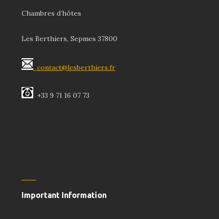
Chambres d’hôtes
Les Berthiers, Sepmes 37800
contact@lesberthiers.fr
+33 9 71 16 07 73
Important Information