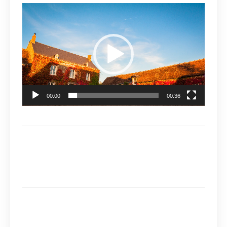
Video
Player
00:00
00:36