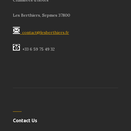
Chambres d’hôtes
Les Berthiers, Sepmes 37800
contact@lesberthiers.fr
+33 6 59 75 49 32
Contact Us