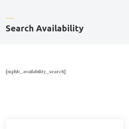
o
r
Search Availability
[mphb_availability_search]